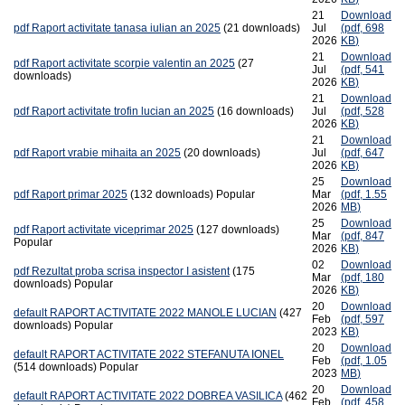
21
Download
pdf
Raport activitate tanasa iulian an 2025
(21 downloads)
Jul
(
pdf,
698
2026
KB
)
21
Download
pdf
Raport activitate scorpie valentin an 2025
(27
Jul
(
pdf,
541
downloads)
2026
KB
)
21
Download
pdf
Raport activitate trofin lucian an 2025
(16 downloads)
Jul
(
pdf,
528
2026
KB
)
21
Download
pdf
Raport vrabie mihaita an 2025
(20 downloads)
Jul
(
pdf,
647
2026
KB
)
25
Download
pdf
Raport primar 2025
(132 downloads)
Popular
Mar
(
pdf,
1.55
2026
MB
)
25
Download
pdf
Raport activitate viceprimar 2025
(127 downloads)
Mar
(
pdf,
847
Popular
2026
KB
)
02
Download
pdf
Rezultat proba scrisa inspector I asistent
(175
Mar
(
pdf,
180
downloads)
Popular
2026
KB
)
20
Download
default
RAPORT ACTIVITATE 2022 MANOLE LUCIAN
(427
Feb
(
pdf,
597
downloads)
Popular
2023
KB
)
20
Download
default
RAPORT ACTIVITATE 2022 STEFANUTA IONEL
Feb
(
pdf,
1.05
(514 downloads)
Popular
2023
MB
)
20
Download
default
RAPORT ACTIVITATE 2022 DOBREA VASILICA
(462
Feb
(
pdf,
458