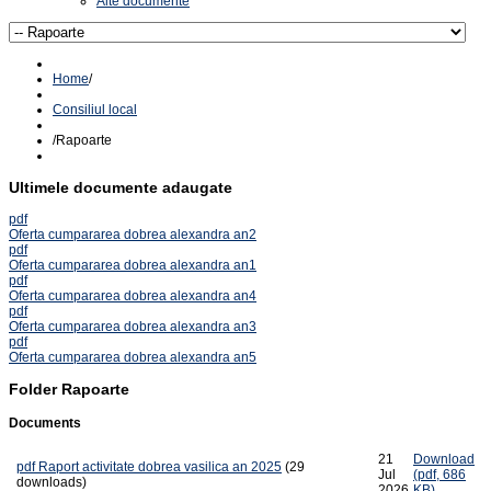
Alte documente
Home
/
Consiliul local
/
Rapoarte
Ultimele documente adaugate
pdf
Oferta cumpararea dobrea alexandra an2
pdf
Oferta cumpararea dobrea alexandra an1
pdf
Oferta cumpararea dobrea alexandra an4
pdf
Oferta cumpararea dobrea alexandra an3
pdf
Oferta cumpararea dobrea alexandra an5
Folder
Rapoarte
Documents
21
Download
pdf
Raport activitate dobrea vasilica an 2025
(29
Jul
(
pdf,
686
downloads)
2026
KB
)