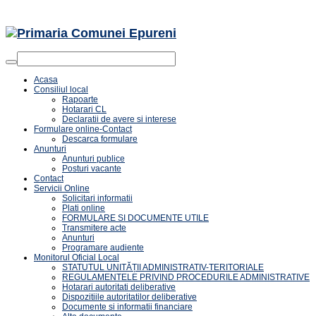
Acasa
Consiliul local
Rapoarte
Hotarari CL
Declaratii de avere si interese
Formulare online-Contact
Descarca formulare
Anunturi
Anunturi publice
Posturi vacante
Contact
Servicii Online
Solicitari informatii
Plati online
FORMULARE SI DOCUMENTE UTILE
Transmitere acte
Anunturi
Programare audiente
Monitorul Oficial Local
STATUTUL UNITĂȚII ADMINISTRATIV-TERITORIALE
REGULAMENTELE PRIVIND PROCEDURILE ADMINISTRATIVE
Hotarari autoritati deliberative
Dispozitiile autoritatilor deliberative
Documente si informatii financiare