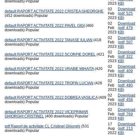
downloads)
Popular
2023
KB
)
02
Download
default
RAPORT ACTIVITATE 2022 CRISTEA GHEORGHE
Feb
(
pdf,
525
(452 downloads)
Popular
2023
KB
)
02
Download
default
RAPORT ACTIVITATE 2022 PAVEL GIGI
(460
Feb
(
pdf,
479
downloads)
Popular
2023
KB
)
02
Download
default
RAPORT ACTIVITATE 2022 TANASE IULIAN
(418
Feb
(
pdf,
507
downloads)
Popular
2023
KB
)
02
Download
default
RAPORT ACTIVITATE 2022 SCORPIE DOREL
(421
Feb
(
pdf,
322
downloads)
Popular
2023
KB
)
02
Download
default
RAPORT ACTIVITATE 2022 VRABIE MIHAITA
(420
Feb
(
pdf,
409
downloads)
Popular
2023
KB
)
02
Download
default
RAPORT ACTIVITATE 2022 TROFIN LUCIAN
(426
Feb
(
pdf,
480
downloads)
Popular
2023
KB
)
02
Download
default
RAPORT ACTIVITATE 2022 DOBREA VASILICA
(409
Feb
(
pdf,
458
downloads)
Popular
2023
KB
)
02
Download
default
RAPORT ACTIVITATE 2022 VICEPRIMAR
Feb
(
pdf,
769
GHIORGHI CRISTINEL
(400 downloads)
Popular
2023
KB
)
17
Download
pdf
Raport de activitate CL Cristinel Ghiorghi
(531
Aug
(
pdf,
213
downloads)
Popular
2022
KB
)