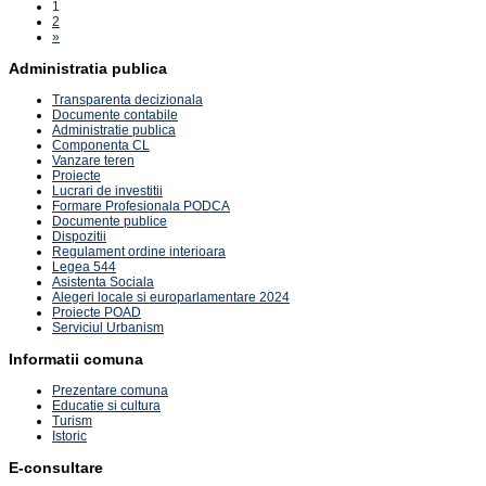
1
2
»
Administratia publica
Transparenta decizionala
Documente contabile
Administratie publica
Componenta CL
Vanzare teren
Proiecte
Lucrari de investitii
Formare Profesionala PODCA
Documente publice
Dispozitii
Regulament ordine interioara
Legea 544
Asistenta Sociala
Alegeri locale si europarlamentare 2024
Proiecte POAD
Serviciul Urbanism
Informatii comuna
Prezentare comuna
Educatie si cultura
Turism
Istoric
E-consultare